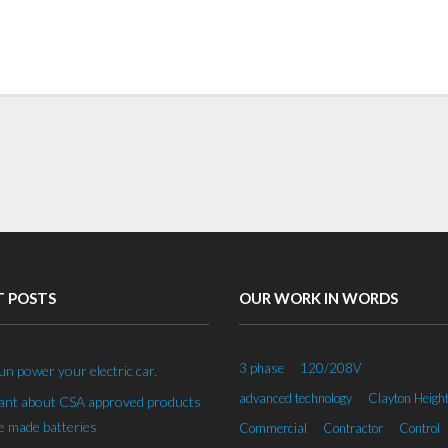
T POSTS
OUR WORK IN WORDS
3 phase
120/208V
un power your electric car.
advanced technology
Clayton Heigh
rant about CSA approved products
 made batteries
Commercial
Contractor
Control