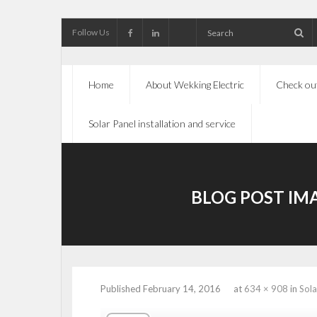
Follow Us
Home
About Wekking Electric
Check out
Solar Panel installation and service
BLOG POST IM
Published
February 14, 2016
at
634 × 908
in
Sola