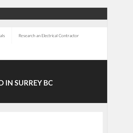
als
Research an Electrical Contractor
D IN SURREY BC