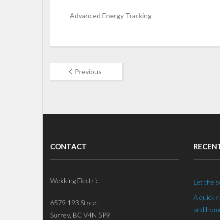
Advanced Energy Tracking
Previous
CONTACT
RECEN
Wekking Electric
Let the s
A quick 
6579 193 Street
and home
Surrey, BC V4N 5P9