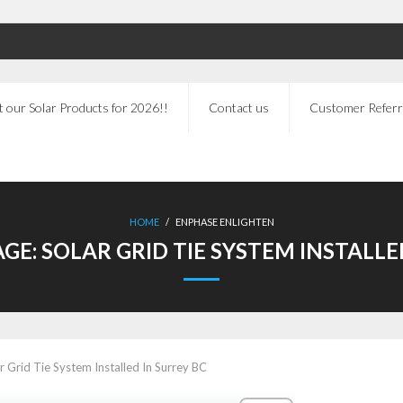
 our Solar Products for 2026!!
Contact us
Customer Referr
HOME
/
ENPHASE ENLIGHTEN
AGE:
SOLAR GRID TIE SYSTEM INSTALLE
r Grid Tie System Installed In Surrey BC