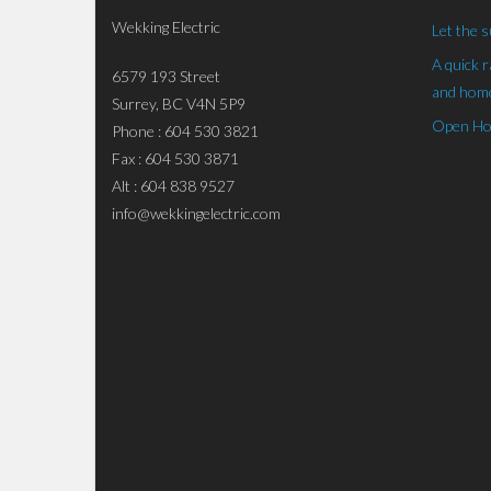
Wekking Electric
Let the s
A quick 
6579 193 Street
and home
Surrey, BC V4N 5P9
Open Hou
Phone : 604 530 3821
Fax : 604 530 3871
Alt : 604 838 9527
info@wekkingelectric.com