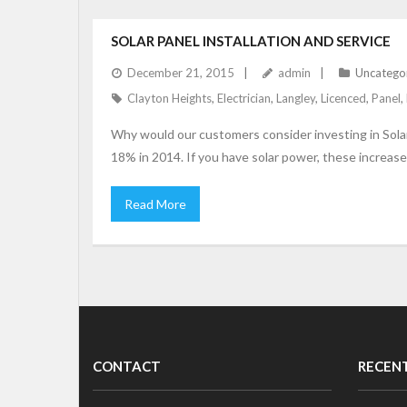
SOLAR PANEL INSTALLATION AND SERVICE
December 21, 2015
admin
Uncatego
Clayton Heights
,
Electrician
,
Langley
,
Licenced
,
Panel
,
Why would our customers consider investing in Solar 
18% in 2014. If you have solar power, these increas
Read More
CONTACT
RECEN