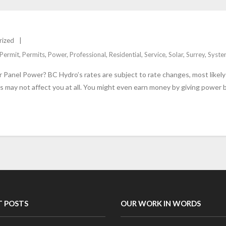
rized
Permit
,
Permits
,
Power
,
Professional
,
Residential
,
Service
,
Solar
,
Surrey
,
Syste
Panel Power? BC Hydro’s rates are subject to rate changes, most likely n
es may not affect you at all. You might even earn money by giving power 
T POSTS
OUR WORK IN WORDS