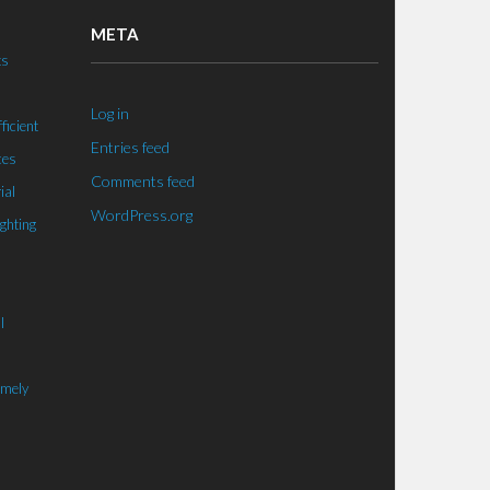
META
ts
Log in
ficient
Entries feed
ces
Comments feed
ial
WordPress.org
ighting
l
imely