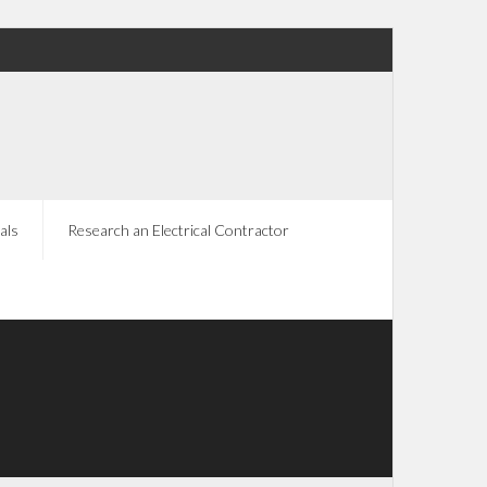
als
Research an Electrical Contractor