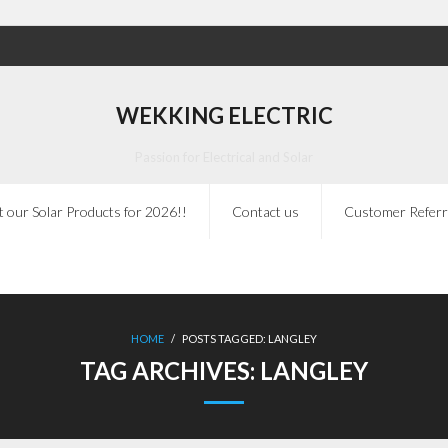
WEKKING ELECTRIC
Passion for Electrical and Solar
 our Solar Products for 2026!!
Contact us
Customer Referr
HOME
/
POSTS TAGGED:
LANGLEY
TAG ARCHIVES:
LANGLEY