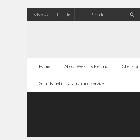
Follow Us
Home
About Wekking Electric
Check out
Solar Panel installation and service