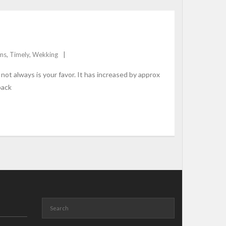
ms
,
Timely
,
Wekking
ot always is your favor. It has increased by approx
back