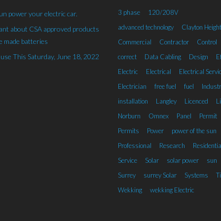
3 phase
120/208V
un power your electric car.
advanced technology
Clayton Heigh
rant about CSA approved products
 made batteries
Commercial
Contractor
Control
se This Saturday, June 18, 2022
correct
Data Cabling
Design
Ef
Electric
Electrical
Electrical Servi
Electrician
free fuel
fuel
Industr
installation
Langley
Licenced
L
Norburn
Omnex
Panel
Permit
Permits
Power
power of the sun
Professional
Research
Residentia
Service
Solar
solar power
sun
Surrey
surrey Solar
Systems
T
Wekking
wekking Electric