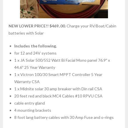
NEW LOWER PRICE!! $469..00.
Charge your RV/Boat/Cabin
batteries with Solar
Includes the following.
for 12 and 24V systems
1 x JA Solar 500/552 Watt Bi Facial Mono panel 76.9″ x
44.6″ 25 Year Warranty
1 x Victron 100/30 Smart MPPT Controller 5 Year
Warranty CSA
1 x Midnite solar 30 amp breaker with Din rail CSA
20 feet red and black MC4 Cables #10 RPVU CSA
cable entry gland
4 mounting brackets
8 foot lang battery cables with 30 Amp Fuse and o-rings