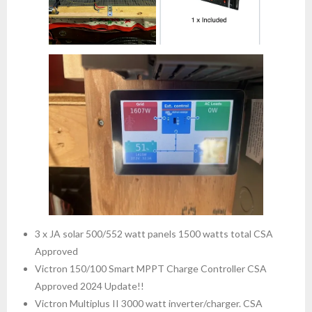
3 x JA solar 500/552 watt panels 1500 watts total CSA
Approved
Victron 150/100 Smart MPPT Charge Controller CSA
Approved 2024 Update!!
Victron Multiplus II 3000 watt inverter/charger. CSA