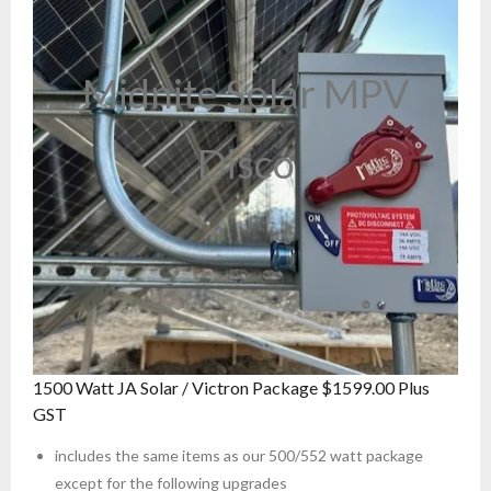
Midnite Solar MPV
Disco
1500 Watt JA Solar / Victron Package $1599.00 Plus
GST
includes the same items as our 500/552 watt package
except for the following upgrades