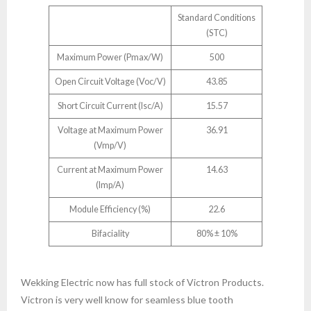
Standard Conditions
(STC)
Maximum Power (Pmax/W)
500
Open Circuit Voltage (Voc/V)
43.85
Short Circuit Current (lsc/A)
15.57
Voltage at Maximum Power
36.91
(Vmp/V)
Current at Maximum Power
14.63
(Imp/A)
Module Efficiency (%)
22.6
Bifaciality
80% ± 10%
Wekking Electric now has full stock of Victron Products.
Victron is very well know for seamless blue tooth