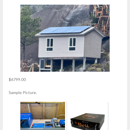
$6799.00
Sample Picture.