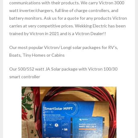
communications with their products. We carry Victron 3000
watt inverter/chargers, full line of charge controllers, and
battery monitors. Ask us for a quote for any products Victron
carries at very competitive prices. Wekking Electric has been
trained by Victron in 2021 and is a Victron Dealer!!
Our most popular Victron/ Longi solar packages for RV’s,
Boats, Tiny Homes or Cabins
Our 500/552 watt JA Solar package with Victron 100/30
smart controller