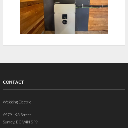
CONTACT
Wekking Electric
6579 193 Street
Surrey, BC V4N 5P9