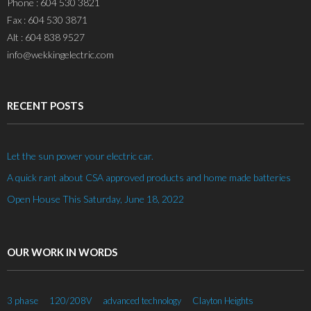
Phone : 604 530 3821
Fax : 604 530 3871
Alt : 604 838 9527
info@wekkingelectric.com
RECENT POSTS
Let the sun power your electric car.
A quick rant about CSA approved products and home made batteries
Open House This Saturday, June 18, 2022
OUR WORK IN WORDS
3 phase
120/208V
advanced technology
Clayton Heights