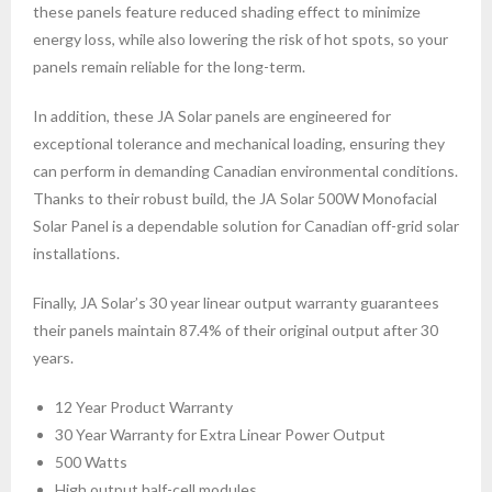
these panels feature reduced shading effect to minimize
energy loss, while also lowering the risk of hot spots, so your
panels remain reliable for the long-term.
In addition, these JA Solar panels are engineered for
exceptional tolerance and mechanical loading, ensuring they
can perform in demanding Canadian environmental conditions.
Thanks to their robust build, the JA Solar 500W Monofacial
Solar Panel is a dependable solution for Canadian off-grid solar
installations.
Finally, JA Solar’s 30 year linear output warranty guarantees
their panels maintain 87.4% of their original output after 30
years.
12 Year Product Warranty
30 Year Warranty for Extra Linear Power Output
500 Watts
High output half-cell modules