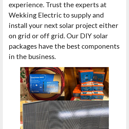
experience. Trust the experts at
Wekking Electric to supply and
install your next solar project either
on grid or off grid. Our DIY solar
packages have the best components
in the business.