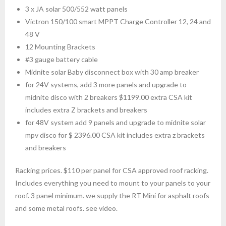
3 x JA solar 500/552 watt panels
Victron 150/100 smart MPPT Charge Controller 12, 24 and
48 V
12 Mounting Brackets
#3 gauge battery cable
Midnite solar Baby disconnect box with 30 amp breaker
for 24V systems, add 3 more panels and upgrade to
midnite disco with 2 breakers $1199.00 extra CSA kit
includes extra Z brackets and breakers
for 48V system add 9 panels and upgrade to midnite solar
mpv disco for $ 2396.00 CSA kit includes extra z brackets
and breakers
Racking prices. $110 per panel for CSA approved roof racking.
Includes everything you need to mount to your panels to your
roof. 3 panel minimum. we supply the RT Mini for asphalt roofs
and some metal roofs. see video.