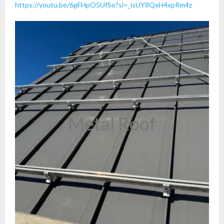
https://youtu.be/6gFHpO5UfSo?si=_isUY8QxH4xpRm4z
Metal Roof