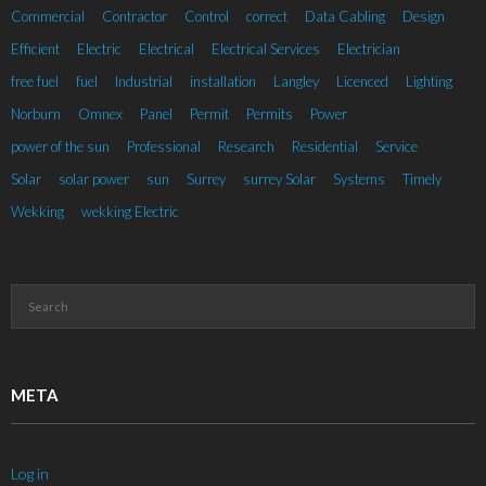
Commercial
Contractor
Control
correct
Data Cabling
Design
Efficient
Electric
Electrical
Electrical Services
Electrician
free fuel
fuel
Industrial
installation
Langley
Licenced
Lighting
Norburn
Omnex
Panel
Permit
Permits
Power
power of the sun
Professional
Research
Residential
Service
Solar
solar power
sun
Surrey
surrey Solar
Systems
Timely
Wekking
wekking Electric
META
Log in