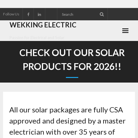
Follow Us
WEKKING ELECTRIC
Passion for Electrical and Solar
About Wekking Electric
CHECK OUT OUR SOLAR
Check out our Solar Products for 2026!!
PRODUCTS FOR 2026!!
Contact us
Customer Referrals
Research an Electrical Contractor
All our solar packages are fully CSA
approved and designed by a master
Solar Panel installation and service
electrician with over 35 years of