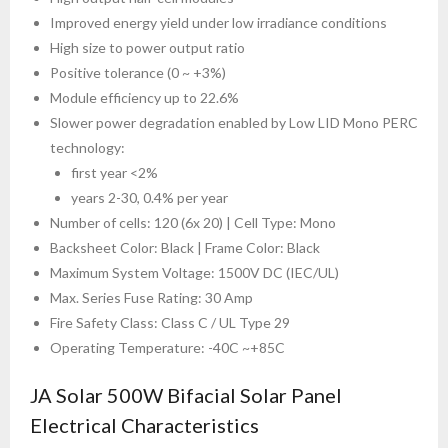
Improved energy yield under low irradiance conditions
High size to power output ratio
Positive tolerance (0 ~ +3%)
Module efficiency up to 22.6%
Slower power degradation enabled by Low LID Mono PERC
technology:
first year <2%
years 2-30, 0.4% per year
Number of cells: 120 (6x 20) | Cell Type: Mono
Backsheet Color: Black | Frame Color: Black
Maximum System Voltage: 1500V DC (IEC/UL)
Max. Series Fuse Rating: 30 Amp
Fire Safety Class: Class C / UL Type 29
Operating Temperature: -40C ~+85C
JA Solar 500W Bifacial Solar Panel
Electrical Characteristics