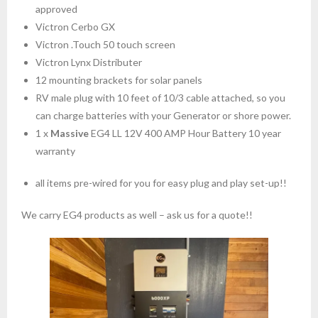
approved
Victron Cerbo GX
Victron .Touch 50 touch screen
Victron Lynx Distributer
12 mounting brackets for solar panels
RV male plug with 10 feet of 10/3 cable attached, so you
can charge batteries with your Generator or shore power.
1 x
Massive
EG4 LL 12V 400 AMP Hour Battery 10 year
warranty
all items pre-wired for you for easy plug and play set-up!!
We carry EG4 products as well – ask us for a quote!!