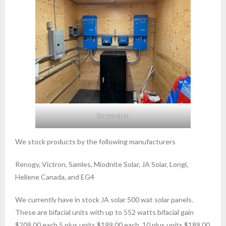
Screenshot
We stock products by the following manufacturers
Renogy, Victron, Samles, Miodnite Solar, JA Solar, Longi,
Heliene Canada, and EG4
We currently have in stock JA solar 500 wat solar panels.
These are bifacial units with up to 552 watts bifacial gain
$209.00 each 5 plus units $199.00 each, 10 plus units $189.00