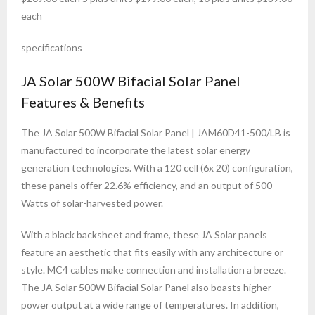
each
specifications
JA Solar 500W Bifacial Solar Panel
Features & Benefits
The JA Solar 500W Bifacial Solar Panel | JAM60D41-500/LB is
manufactured to incorporate the latest solar energy
generation technologies. With a 120 cell (6x 20) configuration,
these panels offer 22.6% efficiency, and an output of 500
Watts of solar-harvested power.
With a black backsheet and frame, these JA Solar panels
feature an aesthetic that fits easily with any architecture or
style. MC4 cables make connection and installation a breeze.
The JA Solar 500W Bifacial Solar Panel also boasts higher
power output at a wide range of temperatures. In addition,