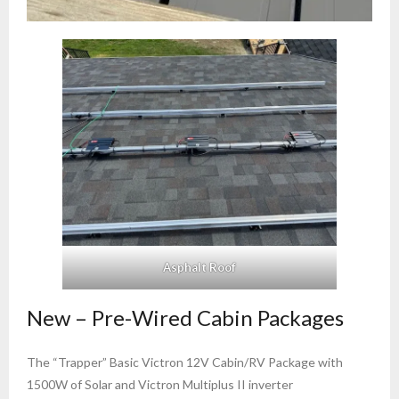
Asphalt Roof
New – Pre-Wired Cabin Packages
The “Trapper” Basic Victron 12V Cabin/RV Package with
1500W of Solar and Victron Multiplus II inverter