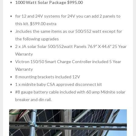
1000 Watt Solar Package $995.00
for 12 and 24V systems for 24V you can add 2 panels to
this kit. $599.00 extra
.includes the same items as our 500/552 watt except for
the following upgrades
2 x JA solar Solar 500/552watt Panels 76.9″ X 44.6″ 25 Year
Warranty
Victron 150/50 Smart Charge Controller included 5 Year
Warranty
8 mounting brackets included 12V
1 x midnite baby CSA approved disconnect kit
#8 gauge battery cable included with 60 amp Midnite solar
breaker and din rail.