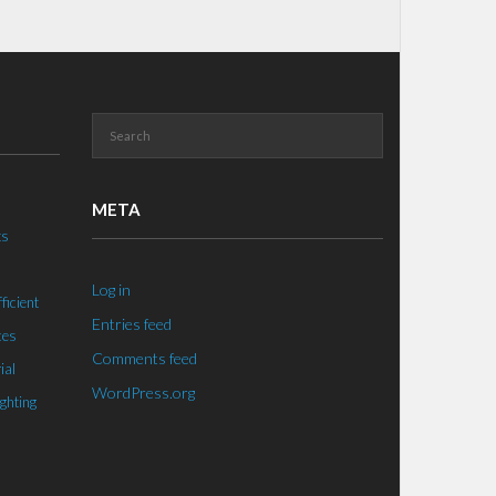
META
ts
Log in
ficient
Entries feed
ces
Comments feed
ial
WordPress.org
ighting