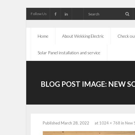
Follow Us
Home
About Wekking Electric
Check out
Solar Panel installation and service
BLOG POST IMAGE:
NEW SO
Published
March 28, 2022
at
1024 × 768
in
New S