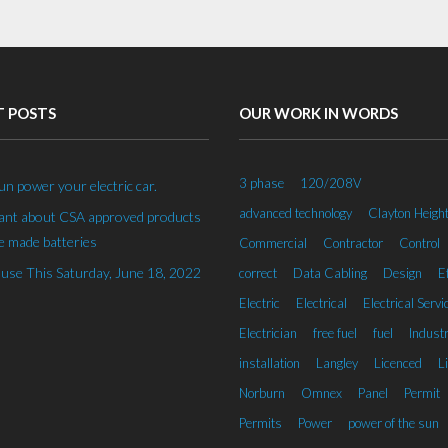
T POSTS
OUR WORK IN WORDS
3 phase
120/208V
un power your electric car.
advanced technology
Clayton Heigh
rant about CSA approved products
 made batteries
Commercial
Contractor
Control
se This Saturday, June 18, 2022
correct
Data Cabling
Design
Ef
Electric
Electrical
Electrical Servi
Electrician
free fuel
fuel
Industr
installation
Langley
Licenced
L
Norburn
Omnex
Panel
Permit
Permits
Power
power of the sun