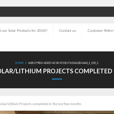
 our Solar Products for 2026!!
Contact us
Customer Referr
HOME
/
A2BCF9BD-ADED-4C00-9CDD-F652622B16A0_1_105_C
LAR/LITHIUM PROJECTS COMPLETED 
olar/Lithium Projects completed in the last few months