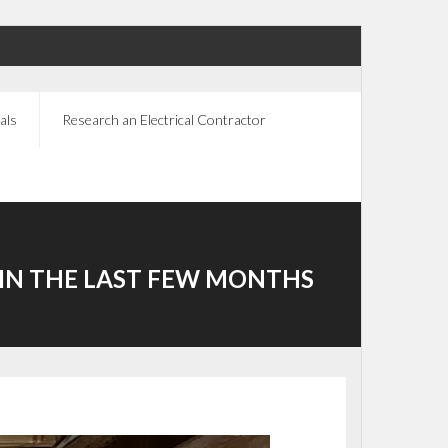
als
Research an Electrical Contractor
IN THE LAST FEW MONTHS