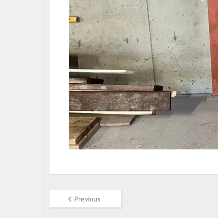
Previous