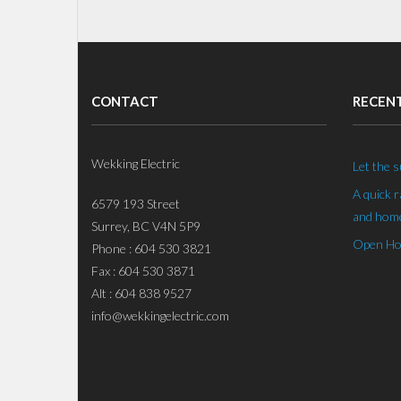
CONTACT
RECEN
Wekking Electric
Let the s
A quick 
6579 193 Street
and home
Surrey, BC V4N 5P9
Open Hou
Phone : 604 530 3821
Fax : 604 530 3871
Alt : 604 838 9527
info@wekkingelectric.com