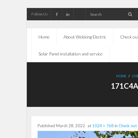
Follow Us
Home
About Wekking Electric
Check out
Solar Panel installation and service
HOME
/
CHE
171C4A
Published
March 28, 2022
at
1024 × 768
in
Check out 