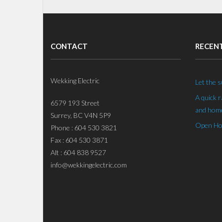
CONTACT
RECEN
Wekking Electric
Let the s
A quick 
6579 193 Street
and home
Surrey, BC V4N 5P9
Open Hou
Phone : 604 530 3821
Fax : 604 530 3871
Alt : 604 838 9527
info@wekkingelectric.com