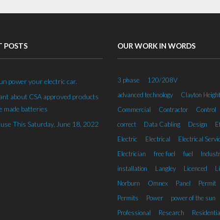
T POSTS
OUR WORK IN WORDS
3 phase
120/208V
un power your electric car.
advanced technology
Clayton Heigh
rant about CSA approved products
 made batteries
Commercial
Contractor
Control
se This Saturday, June 18, 2022
correct
Data Cabling
Design
Ef
Electric
Electrical
Electrical Servi
Electrician
free fuel
fuel
Industr
installation
Langley
Licenced
L
Norburn
Omnex
Panel
Permit
Permits
Power
power of the sun
Professional
Research
Residentia