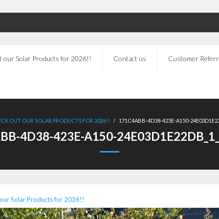
 our Solar Products for 2026!!
Contact us
Customer Referr
CK OUT OUR SOLAR PRODUCTS FOR 2026!!
/
171C4ABB-4D38-423E-A150-24E03D1E22
BB-4D38-423E-A150-24E03D1E22DB_1_
our Solar Products for 2026!!