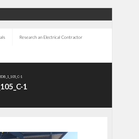
als
Research an Electrical Contractor
DB_1_105_C-1
105_C-1