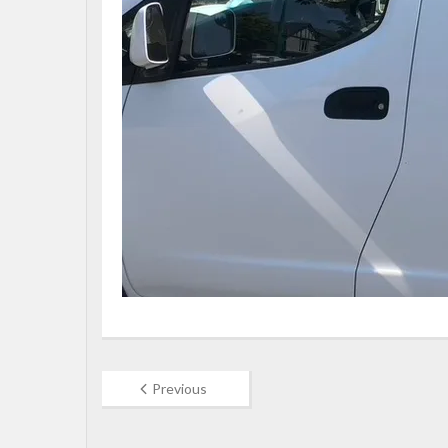
Previous