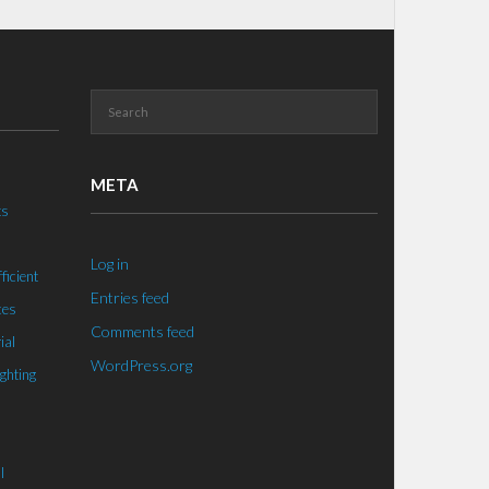
META
ts
Log in
ficient
Entries feed
ces
Comments feed
ial
WordPress.org
ighting
l