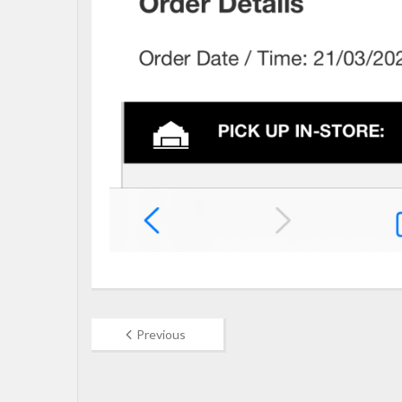
Previous