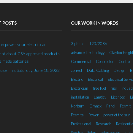
T POSTS
OUR WORK IN WORDS
3 phase
120/208V
un power your electric car.
advanced technology
Clayton Heigh
rant about CSA approved products
 made batteries
Commercial
Contractor
Control
se This Saturday, June 18, 2022
correct
Data Cabling
Design
Ef
Electric
Electrical
Electrical Servi
Electrician
free fuel
fuel
Industr
installation
Langley
Licenced
L
Norburn
Omnex
Panel
Permit
Permits
Power
power of the sun
Professional
Research
Residentia
Service
Solar
solar power
sun