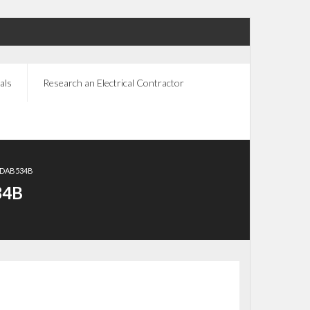
als
Research an Electrical Contractor
CDAB534B
34B