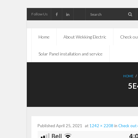
Follow Us
Home
About Wekking Electric
Check out
Solar Panel installation and service
HOME
/
5E
Published
April 25, 2021
at
1242 × 2208
in
Check out 