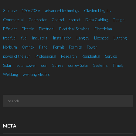
3 phase
120/208V
advanced technology
Clayton Heights
Commercial
Contractor
Control
correct
Data Cabling
Design
Efficient
Electric
Electrical
Electrical Services
Electrician
free fuel
fuel
Industrial
installation
Langley
Licenced
Lighting
Norburn
Omnex
Panel
Permit
Permits
Power
power of the sun
Professional
Research
Residential
Service
Solar
solar power
sun
Surrey
surrey Solar
Systems
Timely
Wekking
wekking Electric
META