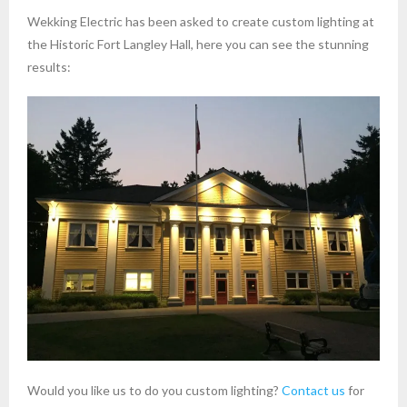
Wekking Electric has been asked to create custom lighting at
the Historic Fort Langley Hall, here you can see the stunning
results:
Would you like us to do you custom lighting?
Contact us
for