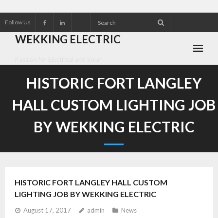
Follow Us
WEKKING ELECTRIC
Passion for Electrical and Solar
About Wekking Electric
HISTORIC FORT LANGLEY
Check out our Solar Products for 2026!!
HALL CUSTOM LIGHTING JOB
Contact us
BY WEKKING ELECTRIC
Customer Referrals
Research an Electrical Contractor
HISTORIC FORT LANGLEY HALL CUSTOM
Solar Panel installation and service
LIGHTING JOB BY WEKKING ELECTRIC
August 17, 2017
admin
News