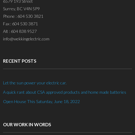
6579 193 Street
Surrey, BC V4N 5P9
Phone : 604 530 3821
Fax : 604 530 3871
Alt : 604 838 9527
info@wekkingelectric.com
RECENT POSTS
Let the sun power your electric car.
A quick rant about CSA approved products and home made batteries
Open House This Saturday, June 18, 2022
OUR WORK IN WORDS