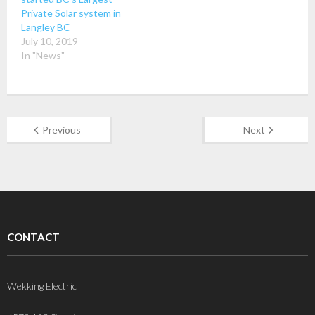
Private Solar system in
Langley BC
July 10, 2019
In "News"
Previous
Next
CONTACT
Wekking Electric