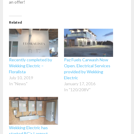
an offer!
Related
Recently completed by
Paz Fuels Carwash Now
Wekking Electric –
Open. Electrical Services
Floralista
provided by Wekking
July 10, 2019
Electric
In "News"
January 17, 2016
In "120/208V"
Wekking Electric has
started BC’s Largest