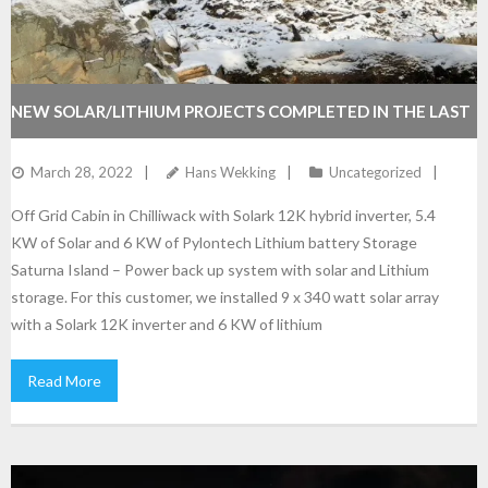
NEW SOLAR/LITHIUM PROJECTS COMPLETED IN THE LAST
FEW MONTHS
March 28, 2022
Hans Wekking
Uncategorized
Off Grid Cabin in Chilliwack with Solark 12K hybrid inverter, 5.4
KW of Solar and 6 KW of Pylontech Lithium battery Storage
Saturna Island – Power back up system with solar and Lithium
storage. For this customer, we installed 9 x 340 watt solar array
with a Solark 12K inverter and 6 KW of lithium
Read More