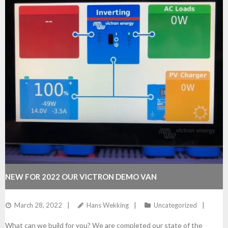
NEW FOR 2022 OUR VICTRON DEMO VAN
March 28, 2022
Hans Wekking
Uncategorized
What can we build for you? We are completed our state of the