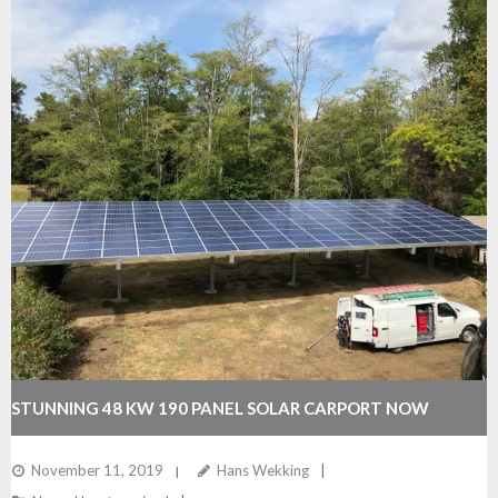
STUNNING 48 KW 190 PANEL SOLAR CARPORT NOW
COMPLETED BY WEKKING ELECTRIC
November 11, 2019
Hans Wekking