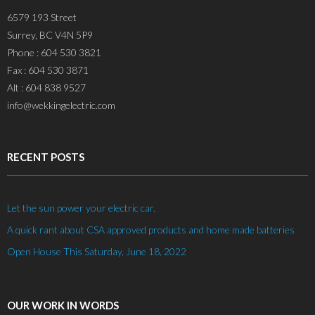
6579 193 Street
Surrey, BC V4N 5P9
Phone : 604 530 3821
Fax : 604 530 3871
Alt : 604 838 9527
info@wekkingelectric.com
RECENT POSTS
Let the sun power your electric car.
A quick rant about CSA approved products and home made batteries
Open House This Saturday, June 18, 2022
OUR WORK IN WORDS