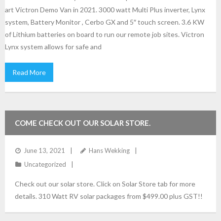
art Victron Demo Van in 2021. 3000 watt Multi Plus inverter, Lynx
system, Battery Monitor , Cerbo GX and 5″ touch screen. 3.6 KW
of Lithium batteries on board to run our remote job sites. Victron
Lynx system allows for safe and
Read More
COME CHECK OUT OUR SOLAR STORE.
June 13, 2021
Hans Wekking
Uncategorized
Check out our solar store. Click on Solar Store tab for more
details. 310 Watt RV solar packages from $499.00 plus GST!!