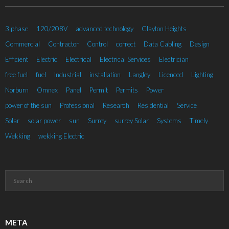
3 phase
120/208V
advanced technology
Clayton Heights
Commercial
Contractor
Control
correct
Data Cabling
Design
Efficient
Electric
Electrical
Electrical Services
Electrician
free fuel
fuel
Industrial
installation
Langley
Licenced
Lighting
Norburn
Omnex
Panel
Permit
Permits
Power
power of the sun
Professional
Research
Residential
Service
Solar
solar power
sun
Surrey
surrey Solar
Systems
Timely
Wekking
wekking Electric
META