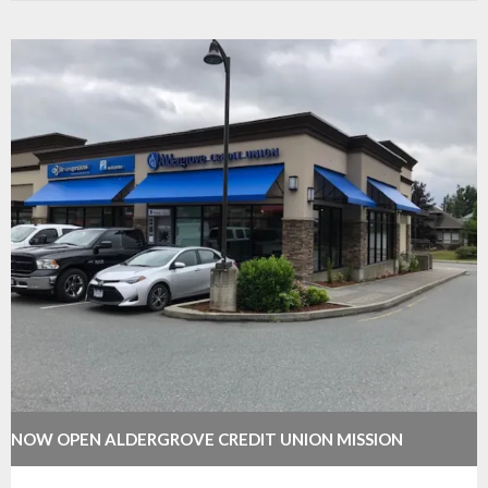
NOW OPEN ALDERGROVE CREDIT UNION MISSION