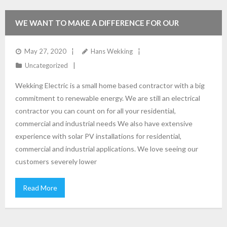
WE WANT TO MAKE A DIFFERENCE FOR OUR
ENVIRONMENT. SOLAR SPECIALS OFFERED IN JULY AND
May 27, 2020
Hans Wekking
Uncategorized
AUGUST 2020
Wekking Electric is a small home based contractor with a big
commitment to renewable energy. We are still an electrical
contractor you can count on for all your residential,
commercial and industrial needs We also have extensive
experience with solar PV installations for residential,
commercial and industrial applications. We love seeing our
customers severely lower
Read More