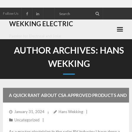
Follow Us
WEKKING ELECTRIC
Passion for Electrical and Solar
About Wekking Electric
AUTHOR ARCHIVES:
HANS
Check out our Solar Products for 2026!!
WEKKING
Contact us
Customer Referrals
A QUICK RANT ABOUT CSA APPROVED PRODUCTS AND
Research an Electrical Contractor
HOME MADE BATTERIES
January 31, 2024
Hans Wekking
Solar Panel installation and service
Uncategorized
As a master electrician in the solar PV industry I have done a