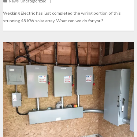
News
,
Uncategorized
Wekking Electric has just completed the wiring portion of this
stunning 48 KW solar array. What can we do for you?