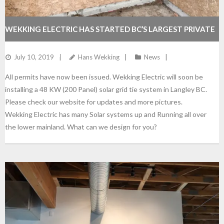
WEKKING ELECTRIC HAS STARTED BC’S LARGEST PRIVATE
SOLAR SYSTEM IN LANGLEY BC
July 10, 2019
Hans Wekking
News
All permits have now been issued. Wekking Electric will soon be
installing a 48 KW (200 Panel) solar grid tie system in Langley BC.
Please check our website for updates and more pictures.
Wekking Electric has many Solar systems up and Running all over
the lower mainland. What can we design for you?