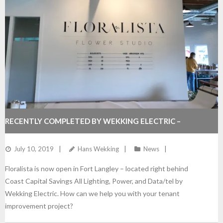
RECENTLY COMPLETED BY WEKKING ELECTRIC –
FLORALISTA
July 10, 2019
Hans Wekking
News
Floralista is now open in Fort Langley – located right behind
Coast Capital Savings All Lighting, Power, and Data/tel by
Wekking Electric. How can we help you with your tenant
improvement project?