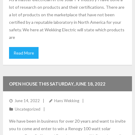
lot of research on products and their certifications. There are
a lot of products on the marketplace that have not been
certified by a reputable laboratory in North America for your
safety. We here at Wekking Electric will state which products
are
Read More
OPEN HOUSE THIS SATURDAY, JUNE 18, 2022
June 14, 2022
Hans Wekking
Uncategorized
We have been in business for over 20 years and want to invite
you to come and enter to win a Renogy 100 watt solar