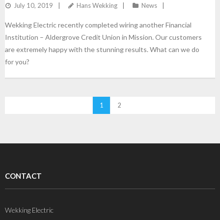
July 10, 2019
Hans Wekking
News
Wekking Electric recently completed wiring another Financial
Institution – Aldergrove Credit Union in Mission. Our customers
are extremely happy with the stunning results. What can we do
for you?
1
2
CONTACT
Wekking Electric