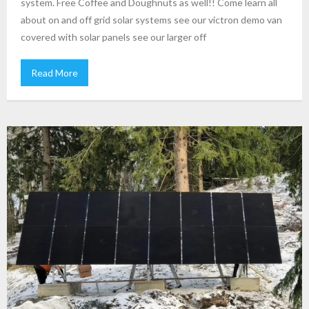
system. Free Coffee and Doughnuts as well!! Come learn all
about on and off grid solar systems see our victron demo van
covered with solar panels see our larger off
Read More