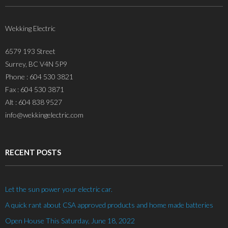
Wekking Electric
6579 193 Street
Surrey, BC V4N 5P9
Phone : 604 530 3821
Fax : 604 530 3871
Alt : 604 838 9527
info@wekkingelectric.com
RECENT POSTS
Let the sun power your electric car.
A quick rant about CSA approved products and home made batteries
Open House This Saturday, June 18, 2022