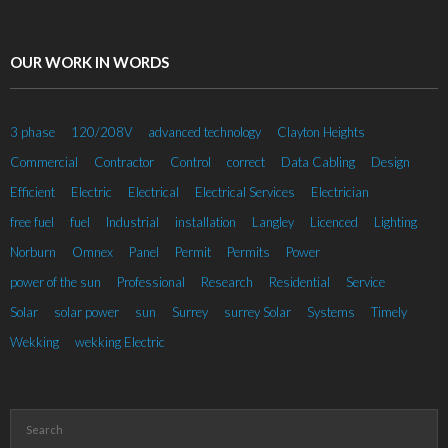
OUR WORK IN WORDS
3 phase
120/208V
advanced technology
Clayton Heights
Commercial
Contractor
Control
correct
Data Cabling
Design
Efficient
Electric
Electrical
Electrical Services
Electrician
free fuel
fuel
Industrial
installation
Langley
Licenced
Lighting
Norburn
Omnex
Panel
Permit
Permits
Power
power of the sun
Professional
Research
Residential
Service
Solar
solar power
sun
Surrey
surrey Solar
Systems
Timely
Wekking
wekking Electric