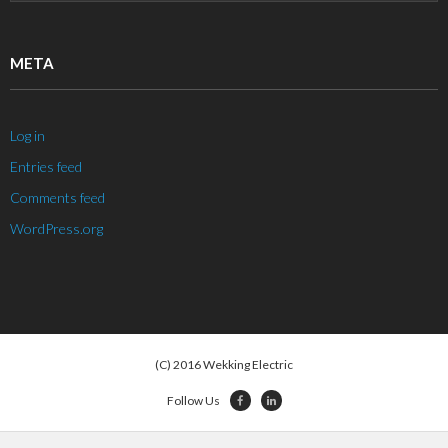
META
Log in
Entries feed
Comments feed
WordPress.org
(C) 2016 Wekking Electric
Follow Us