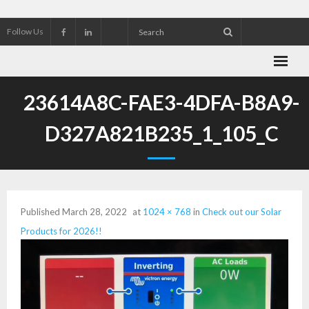
Follow Us
About Wekking Electric
23614A8C-FAE3-4DFA-B8A9-
Check out our Solar Products for 2026!!
D327A821B235_1_105_C
Contact us
Customer Referrals
Published
March 28, 2022
at
1024 × 768
in
Check out our Solar
Research an Electrical Contractor
Products for 2026!!
Solar Panel installation and service