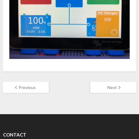
Previous
Next
CONTACT