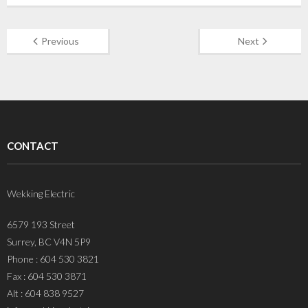
Previous
Next
CONTACT
Wekking Electric
6579 193 Street
Surrey, BC V4N 5P9
Phone : 604 530 3821
Fax : 604 530 3871
Alt : 604 838 9527