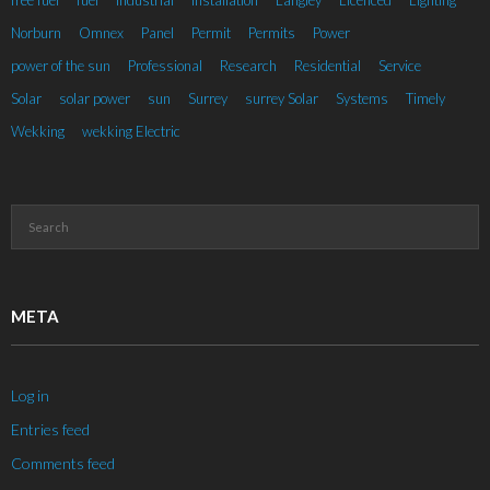
free fuel
fuel
Industrial
installation
Langley
Licenced
Lighting
Norburn
Omnex
Panel
Permit
Permits
Power
power of the sun
Professional
Research
Residential
Service
Solar
solar power
sun
Surrey
surrey Solar
Systems
Timely
Wekking
wekking Electric
META
Log in
Entries feed
Comments feed