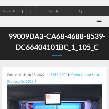
Follow Us
About Wekking Electric
99009DA3-CA68-4688-8539-
Check out our Solar Products for 2026!!
DC66404101BC_1_105_C
Contact us
Customer Referrals
Published
March 28, 2022
at
768 × 1024
in
Check out our Solar
Research an Electrical Contractor
Products for 2026!!
Solar Panel installation and service