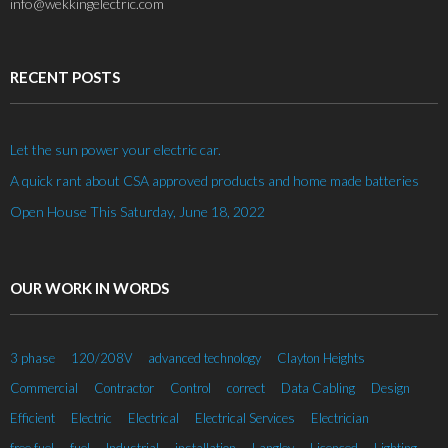
info@wekkingelectric.com
RECENT POSTS
Let the sun power your electric car.
A quick rant about CSA approved products and home made batteries
Open House This Saturday, June 18, 2022
OUR WORK IN WORDS
3 phase
120/208V
advanced technology
Clayton Heights
Commercial
Contractor
Control
correct
Data Cabling
Design
Efficient
Electric
Electrical
Electrical Services
Electrician