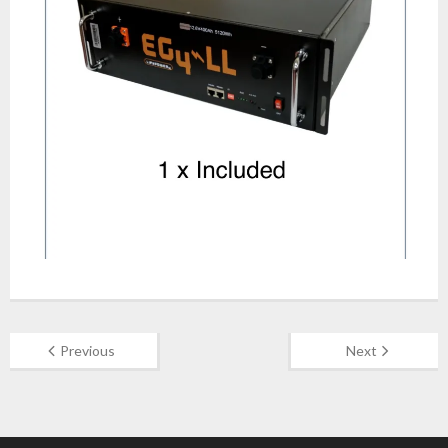
Previous
Next