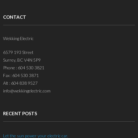
CONTACT
Wekking Electric
6579 193 Street
Surrey, BC V4N 5P9
Phone : 604 530 3821
Fax : 604 530 3871
Alt : 604 838 9527
info@wekkingelectric.com
RECENT POSTS
Let the sun power your electric car.