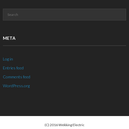
META
Log in
Entries feed
Comments feed
WordPress.org
(C) 2016 Wekking Electric