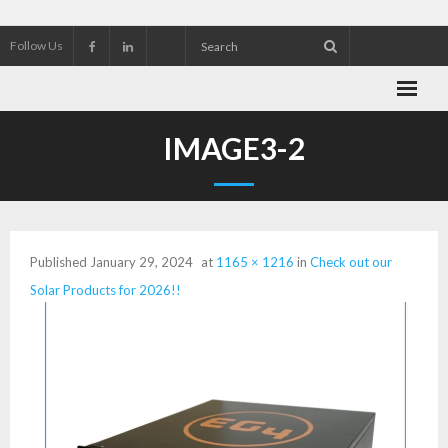
Follow Us
About Wekking Electric
IMAGE3-2
Check out our Solar Products for 2026!!
Contact us
Published
January 29, 2024
at
1165 × 1216
in
Check out our
Customer Referrals
Solar Products for 2026!!
Research an Electrical Contractor
Solar Panel installation and service