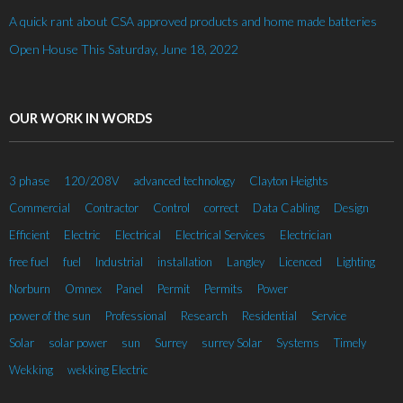
A quick rant about CSA approved products and home made batteries
Open House This Saturday, June 18, 2022
OUR WORK IN WORDS
3 phase
120/208V
advanced technology
Clayton Heights
Commercial
Contractor
Control
correct
Data Cabling
Design
Efficient
Electric
Electrical
Electrical Services
Electrician
free fuel
fuel
Industrial
installation
Langley
Licenced
Lighting
Norburn
Omnex
Panel
Permit
Permits
Power
power of the sun
Professional
Research
Residential
Service
Solar
solar power
sun
Surrey
surrey Solar
Systems
Timely
Wekking
wekking Electric